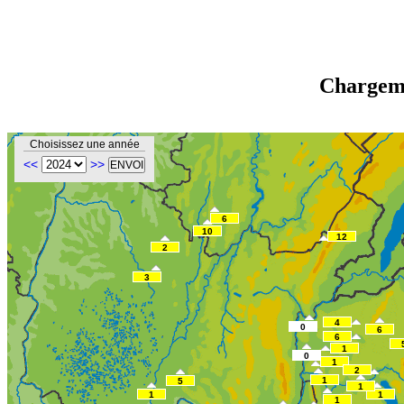
Charge